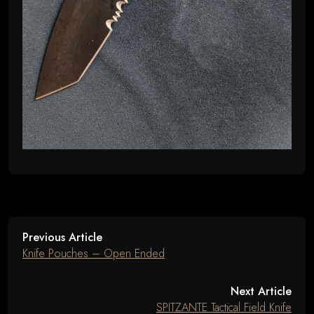
Previous Article
Knife Pouches – Open Ended
Next Article
SPITZANTE Tactical Field Knife