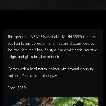
on
June
14,
2026
This genuine KA-BAR FIN tactical knife (FN-5557) is a great
addition to any collection, and they are discontinued by
the manufacturer. Shark fin style blade with partial serrated
edge, and glass breaker in the handle.
Comes with a hard tactical holster with several mounting
options. Your choice of engraving.
Price: $180