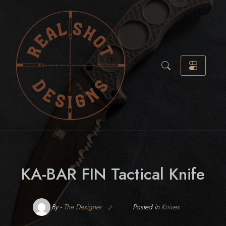
Skip
to
content
KA-BAR FIN Tactical Knife
By -
The Designer
Posted in
Knives
Posted