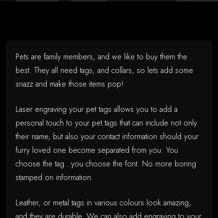
Pets are family members, and we like to buy them the
best. They all need tags, and collars, so lets add some
snazz and make those items pop!
Laser engraving your pet tags allows you to add a
personal touch to your pet tags that can include not only
their name, but also your contact information should your
furry loved one become separated from you. You
choose the tag…you choose the font. No more boring
stamped on information.
Leather, or metal tags in various colours look amazing,
and they are durable. We can also add engraving to your