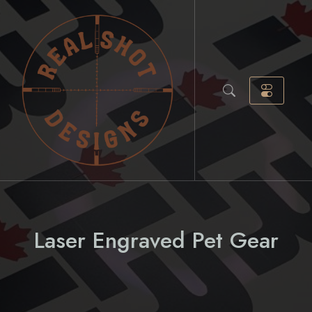
Skip
to
content
Laser Engraved Pet Gear