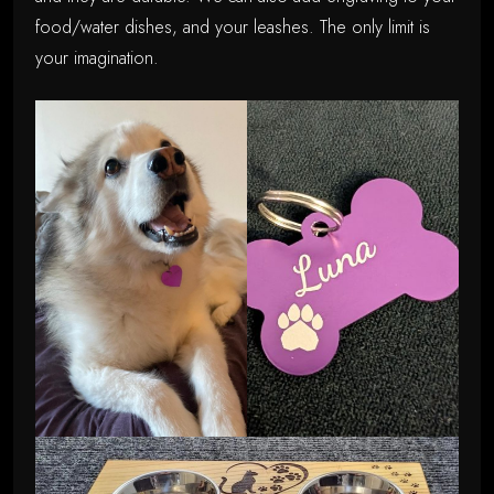
food/water dishes, and your leashes. The only limit is
your imagination.