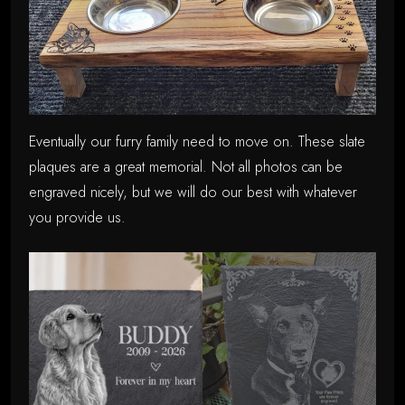
Eventually our furry family need to move on. These slate
plaques are a great memorial. Not all photos can be
engraved nicely, but we will do our best with whatever
you provide us.