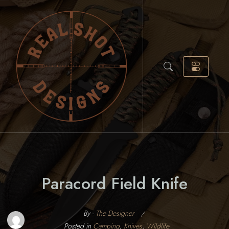
Skip
to
content
Paracord Field Knife
By -
The Designer
Posted
Posted in
Camping
,
Knives
,
Wildlife