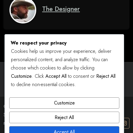
The Designer
We respect your privacy
Cookies help us improve your experience, deliver
personalized content, and analyze traffic. You can
choose which cookies to allow by clicking
Instagram
Facebook
YouTube
Customize
. Click
Accept All
to consent or
Reject All
to decline non-essential cookies.
Customize
Copyright 2023 - 2026 Real
Shot Designs All right
Reject All
reserved
The8 Shop Dark
by
Accept All