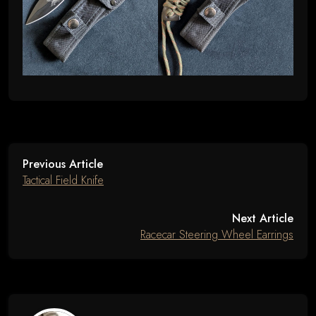
Previous Article
Tactical Field Knife
Next Article
Racecar Steering Wheel Earrings