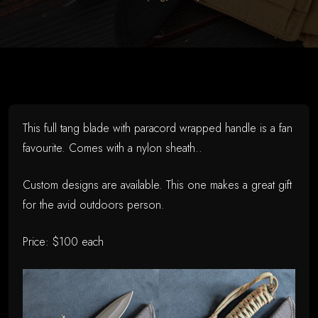
on
May
26,
2026
This full tang blade with paracord wrapped handle is a fan
favourite. Comes with a nylon sheath..
Custom designs are available. This one makes a great gift
for the avid outdoors person.
Price: $100 each